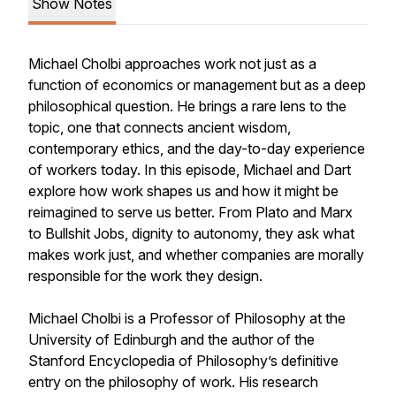
Show Notes
Michael Cholbi approaches work not just as a
function of economics or management but as a deep
philosophical question. He brings a rare lens to the
topic, one that connects ancient wisdom,
contemporary ethics, and the day-to-day experience
of workers today. In this episode, Michael and Dart
explore how work shapes us and how it might be
reimagined to serve us better. From Plato and Marx
to
Bullshit Jobs
, dignity to autonomy, they ask what
makes work just, and whether companies are morally
responsible for the work they design.
Michael Cholbi is a Professor of Philosophy at the
University of Edinburgh and the author of the
Stanford Encyclopedia of Philosophy
’s definitive
entry on the philosophy of work. His research