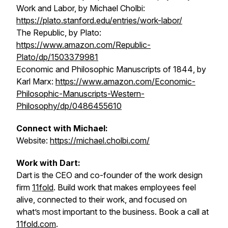
Work and Labor, by Michael Cholbi:
https://plato.stanford.edu/entries/work-labor/
The Republic
, by Plato:
https://www.amazon.com/Republic-
Plato/dp/1503379981
Economic and Philosophic Manuscripts of 1844
, by
Karl Marx:
https://www.amazon.com/Economic-
Philosophic-Manuscripts-Western-
Philosophy/dp/0486455610
Connect with Michael:
Website:
https://michael.cholbi.com/
Work with Dart:
Dart is the CEO and co-founder of the work design
firm
11fold
. Build work that makes employees feel
alive, connected to their work, and focused on
what’s most important to the business. Book a call at
11fold.com
.