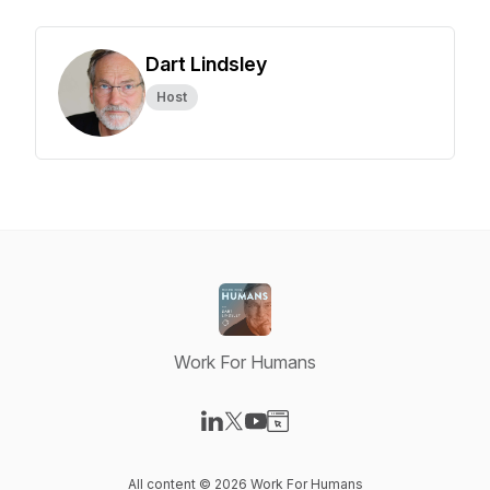
Dart Lindsley
Host
Work For Humans
Visit our LinkedIn page
Visit our X-com page
Visit our YouTube page
Visit our Website page
All content © 2026 Work For Humans