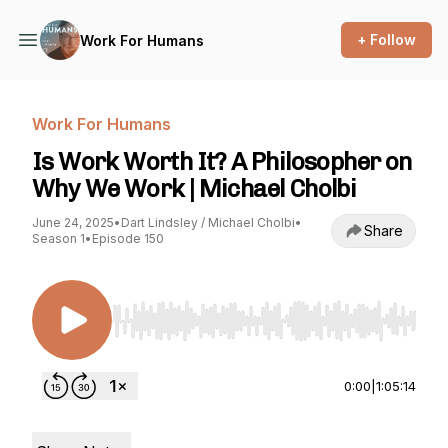
+ Follow
Work For Humans
Work For Humans
Is Work Worth It? A Philosopher on
Why We Work | Michael Cholbi
June 24, 2025
•
Dart Lindsley / Michael Cholbi
•
Share
Season 1
•
Episode 150
Use Left/Right to seek, Home/End to jump to st
0:00
|
1:05:14