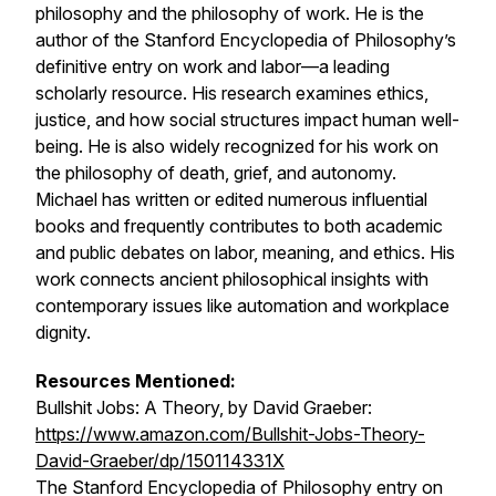
philosophy and the philosophy of work. He is the
author of the
Stanford Encyclopedia of Philosophy
’s
definitive entry on work and labor—a leading
scholarly resource. His research examines ethics,
justice, and how social structures impact human well-
being. He is also widely recognized for his work on
the philosophy of death, grief, and autonomy.
Michael has written or edited numerous influential
books and frequently contributes to both academic
and public debates on labor, meaning, and ethics. His
work connects ancient philosophical insights with
contemporary issues like automation and workplace
dignity.
Resources Mentioned:
Bullshit Jobs: A Theory,
by David Graeber:
https://www.amazon.com/Bullshit-Jobs-Theory-
David-Graeber/dp/150114331X
The Stanford Encyclopedia of Philosophy
entry on