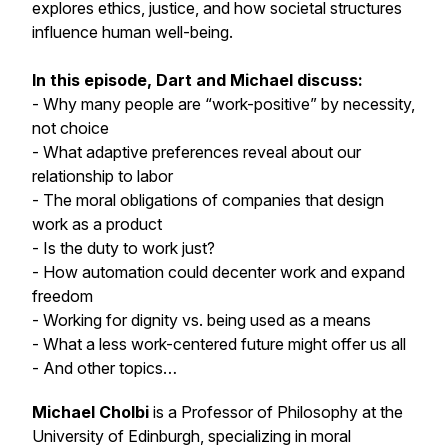
explores ethics, justice, and how societal structures
influence human well-being.
In this episode, Dart and Michael discuss:
- Why many people are “work-positive” by necessity,
not choice
- What adaptive preferences reveal about our
relationship to labor
- The moral obligations of companies that design
work as a product
- Is the duty to work just?
- How automation could decenter work and expand
freedom
- Working for dignity vs. being used as a means
- What a less work-centered future might offer us all
- And other topics…
Michael Cholbi
is a Professor of Philosophy at the
University of Edinburgh, specializing in moral